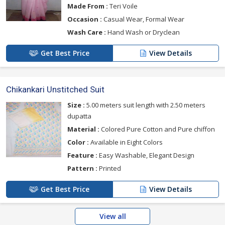
Made From :
Teri Voile
Occasion :
Casual Wear, Formal Wear
Wash Care :
Hand Wash or Dryclean
Get Best Price
View Details
Chikankari Unstitched Suit
Size :
5.00 meters suit length with 2.50 meters
dupatta
Material :
Colored Pure Cotton and Pure chiffon
Color :
Available in Eight Colors
Feature :
Easy Washable, Elegant Design
Pattern :
Printed
Get Best Price
View Details
View all