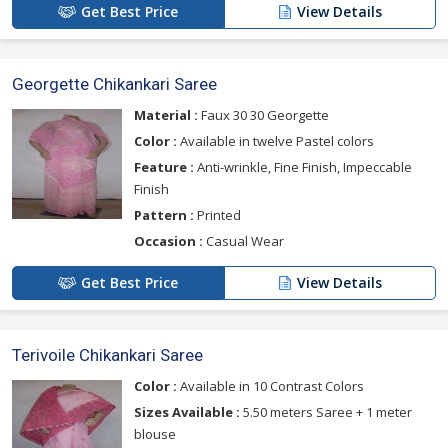
Get Best Price
View Details
Georgette Chikankari Saree
Material :
Faux 30 30 Georgette
Color :
Available in twelve Pastel colors
Feature :
Anti-wrinkle, Fine Finish, Impeccable
Finish
Pattern :
Printed
Occasion :
Casual Wear
Get Best Price
View Details
Terivoile Chikankari Saree
Color :
Available in 10 Contrast Colors
Sizes Available :
5.50 meters Saree + 1 meter
blouse