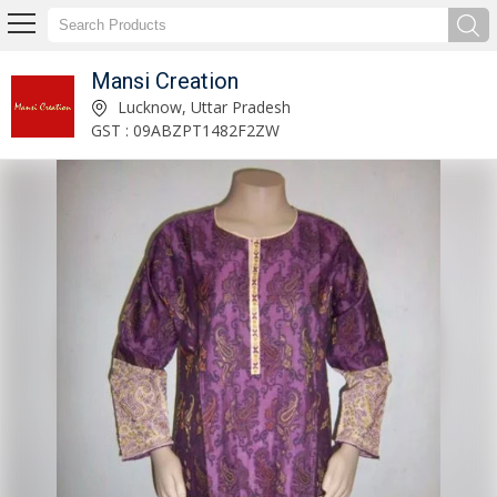
Mansi Creation
product_table Manufacturer and Supplier
Lucknow, Uttar Pradesh
GST : 09ABZPT1482F2ZW