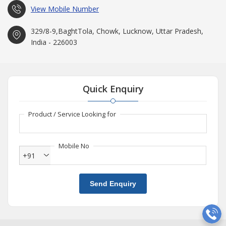
View Mobile Number
329/8-9,BaghtTola, Chowk, Lucknow, Uttar Pradesh,
India - 226003
Quick Enquiry
Product / Service Looking for
Mobile No
+91
Send Enquiry