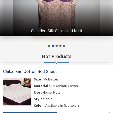
Chanderi Silk Chikankari Kurti
Hot Products
Chikankari Cotton Bed Sheet
Size :
Multisizes
Material :
Chikankari Cotton
Use :
Home, Hotel
Style :
Plain
Color :
Available in five colors