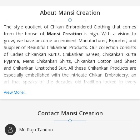
About Mansi Creation
The style quotient of Chikan Embroidered Clothing that comes
from the house of
Mansi Creation
is high. With a vision to
grow, we have become an eminent Manufacturer, Exporter, and
Supplier of Beautiful Chikankari Products. Our collection consists
of Ladies Chikankari Kurtis, Chikankari Sarees, Chikankari Kurta
Pyjama, Mens Chikankari Shirts, Chikankari Cotton Bed Sheet
and Chikankari Unstitched Suit. All these Chikankari Products are
especially embellished with the intricate Chikan Embroidery, an
art that speaks of the decades old tradition locked in every
thread. We have the best Artisans and Designer who endeavor to
View More...
bring out something new every time for the people across the
globe. Further, we understand the most demanding of tastes of
the clients and design the Chikankari Products accordingly.
Contact Mansi Creation
Mr. Raju Tandon